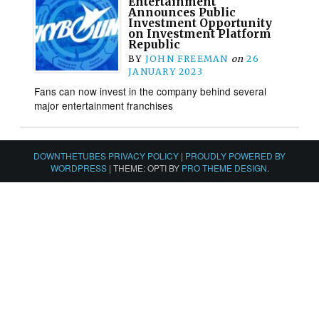
Entertainment
Announces Public
Investment Opportunity
on Investment Platform
Republic
BY
JOHN FREEMAN
on
26
JANUARY 2023
Fans can now invest in the company behind several
major entertainment franchises
DOWNTHETUBES PRIVACY POLICY
|
PROUDLY POWERED BY
WORDPRESS
|
THEME: OPTI BY
PRO THEME DESIGN
.