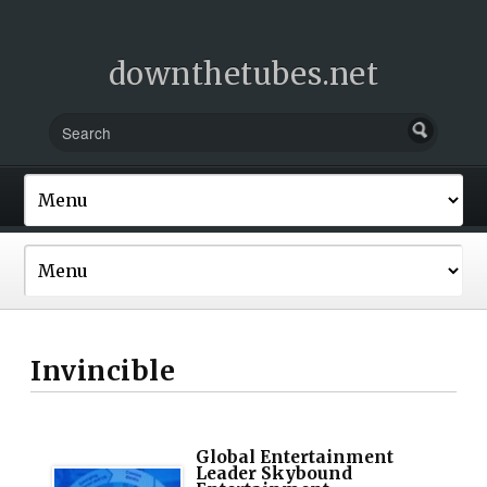
downthetubes.net
Invincible
Global Entertainment
Leader Skybound