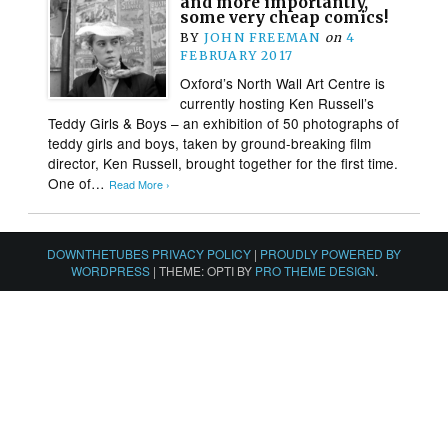
and more importantly,
some very cheap comics!
BY
JOHN FREEMAN
on
4
FEBRUARY 2017
Oxford’s North Wall Art Centre is
currently hosting Ken Russell’s
Teddy Girls & Boys – an exhibition of 50 photographs of
teddy girls and boys, taken by ground-breaking film
director, Ken Russell, brought together for the first time.
One of…
Read More ›
DOWNTHETUBES PRIVACY POLICY
|
PROUDLY POWERED BY
WORDPRESS
|
THEME: OPTI BY
PRO THEME DESIGN
.