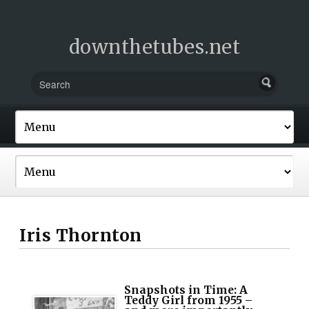
downthetubes.net
Iris Thornton
Snapshots in Time: A
Teddy Girl from 1955 –