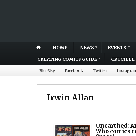
HOME
NEWS
EVENTS
CREATING COMICS GUIDE
CRUCIBLE 
BlueSky
Facebook
Twitter
Instagra
Irwin Allan
Unearthed: A
Who comics cr