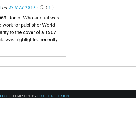
N
on
27 MAY 2019
•
(
1
)
1969 Doctor Who annual was
d work for publisher World
arity to the cover of a 1967
c was highlighted recently
PRESS
|
THEME: OPTI BY
PRO THEME DESIGN
.