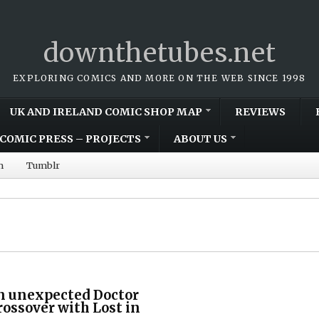
downthetubes.net
EXPLORING COMICS AND MORE ON THE WEB SINCE 1998
UK AND IRELAND COMIC SHOP MAP
REVIEWS
COMIC PRESS – PROJECTS
ABOUT US
m
Tumblr
n unexpected Doctor
ossover with Lost in