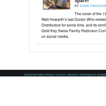
Space!
BY
JOHN FREEMA
The cover of the 
Walt Howarth’s last Doctor Who-relate
Distributors for some time, and its simil
Gold Key Swiss Family Robinson Comi
on social media.
DOWNTHETUBES PRIVACY POLICY
|
PROUDLY POWERED BY WORD