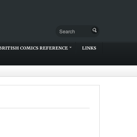
BRITISH COMICS REFERENCE
LINKS