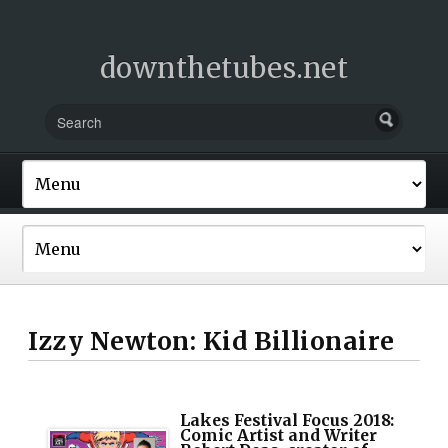
downthetubes.net
Izzy Newton: Kid Billionaire
Lakes Festival Focus 2018:
Comic Artist and Writer