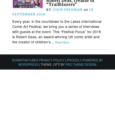
Robert Deas, creator of
“Trailblazers”
BY
JOHN FREEMAN
on
18
SEPTEMBER 2018
Every year, in the countdown to the Lakes International
Comic Art Festival, we bring you a series of interviews
with guests at the event. This “Festival Focus” for 2018
is Robert Deas, an award-winning UK comic artist and
the creator of children’s…
Read More ›
DOWNTHETUBES PRIVACY POLICY
|
PROUDLY POWERED BY
WORDPRESS
|
THEME: OPTI BY
PRO THEME DESIGN
.