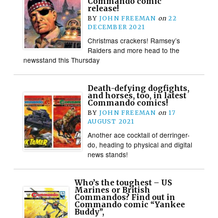
Commando comic
release!
BY
JOHN FREEMAN
on
22
DECEMBER 2021
Christmas crackers! Ramsey’s
Raiders and more head to the
newsstand this Thursday
Death-defying dogfights,
and horses, too, in latest
Commando comics!
BY
JOHN FREEMAN
on
17
AUGUST 2021
Another ace cocktail of derringer-
do, heading to physical and digital
news stands!
Who’s the toughest – US
Marines or British
Commandos? Find out in
Commando comic “Yankee
Buddy”,