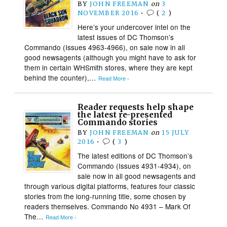
BY
JOHN FREEMAN
on
3
NOVEMBER 2016
•
(
2
)
Here’s your undercover intel on the
latest issues of DC Thomson’s
Commando (Issues 4963-4966), on sale now in all
good newsagents (although you might have to ask for
them in certain WHSmith stores, where they are kept
behind the counter),…
Read More ›
Reader requests help shape
the latest re-presented
Commando stories
BY
JOHN FREEMAN
on
15 JULY
2016
•
(
3
)
The latest editions of DC Thomson’s
Commando (Issues 4931-4934), on
sale now in all good newsagents and
through various digital platforms, features four classic
stories from the long-running title, some chosen by
readers themselves. Commando No 4931 – Mark Of
The…
Read More ›