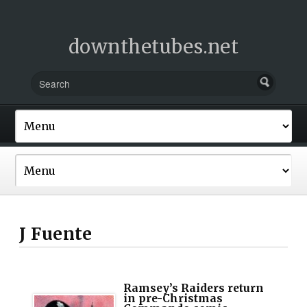
downthetubes.net
J Fuente
Ramsey’s Raiders return
in pre-Christmas