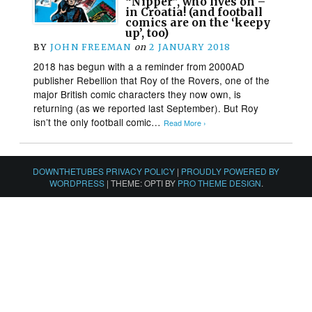
“Nipper”, who lives on –
in Croatia! (and football
comics are on the ‘keepy
up’, too)
BY
JOHN FREEMAN
on
2 JANUARY 2018
2018 has begun with a a reminder from 2000AD
publisher Rebellion that Roy of the Rovers, one of the
major British comic characters they now own, is
returning (as we reported last September). But Roy
isn’t the only football comic…
Read More ›
DOWNTHETUBES PRIVACY POLICY
|
PROUDLY POWERED BY
WORDPRESS
|
THEME: OPTI BY
PRO THEME DESIGN
.