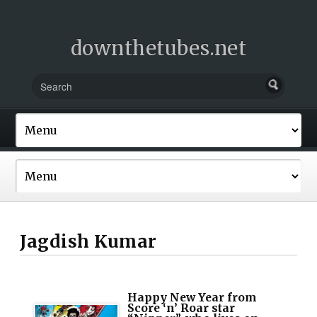
downthetubes.net
Jagdish Kumar
Happy New Year from
Score ‘n’ Roar star