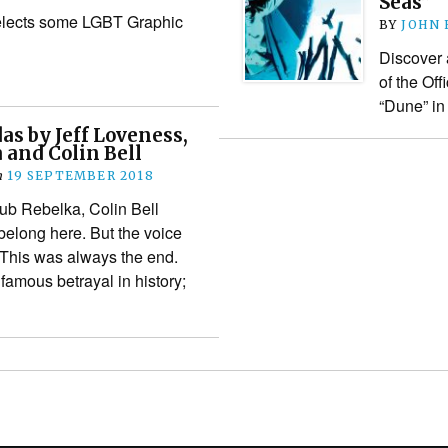
Seas”
elects some LGBT Graphic
BY
JOHN
Discover 
of the Off
“Dune” i
as by Jeff Loveness,
 and Colin Bell
n
19 SEPTEMBER 2018
ub Rebelka, Colin Bell
belong here. But the voice
 This was always the end.
famous betrayal in history;