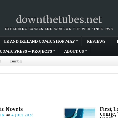
downthetubes.net
EXPLORING COMICS AND MORE ON THE WEB SINCE 1998
UK AND IRELAND COMIC SHOP MAP
REVIEWS
COMIC PRESS – PROJECTS
ABOUT US
m
Tumblr
ic Novels
First 
comic,
ON
on
4 JULY 2026