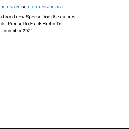
 FREEMAN
on
3 DECEMBER 2021
a brand new Special from the authors
icial Prequel to Frank Herbert’s
n December 2021