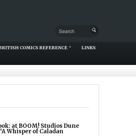
BRITISH COMICS REFERENCE
LINKS
Look: at BOOM! Studios Dune
 “A Whisper of Caladan