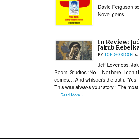
David Ferguson s
Novel gems
In Review: Jud
Jakub Rebelka
BY
JOE GORDON
o
Jeff Loveness, Jak
Boom! Studios “No… Not here. I don’t 
comes… And whispers the truth: ‘Yes.
This was always your story’” The most 
…
Read More ›