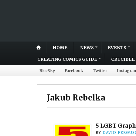
HOME
NEWS
EVENTS
CREATING COMICS GUIDE
CRUCIBLE 
BlueSky
Facebook
Twitter
Instagra
Jakub Rebelka
5 LGBT Graph
BY
DAVID FERGUS