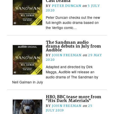
Cast Drama
BY
PETER DUNCAN
on
5 JULY
2020
Peter Duncan checks out the new
full-length audio drama based on
the Vertigo comic…
The Sandman audio
drama debuts in July from
Audible
BY
JOHN FREEMAN
on
29 MAY
2020
Adapted and directed by Dirk
Maggs, Audible will release an
audio drama of The Sandman by
Neil Gaiman in July
HBO, BBC tease more from
“His Dark Materials”
BY
JOHN FREEMAN
on
25
JULY 2019