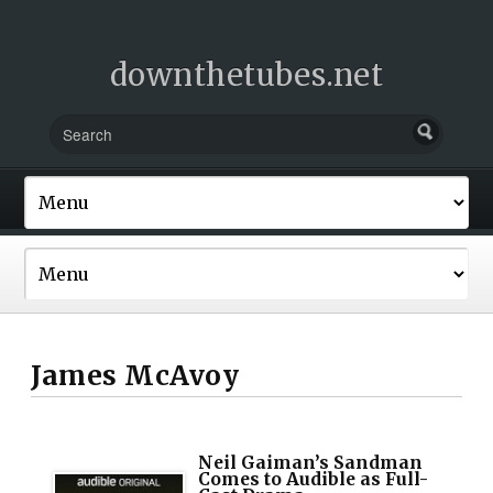
downthetubes.net
James McAvoy
Neil Gaiman’s Sandman
Comes to Audible as Full-