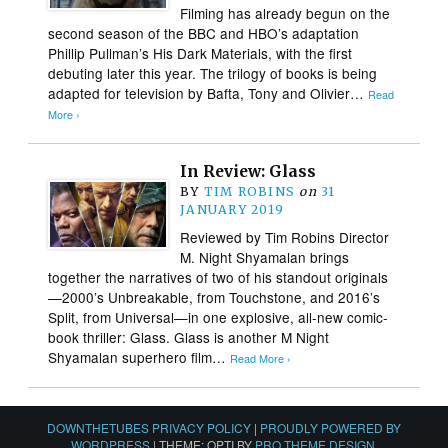
Filming has already begun on the
second season of the BBC and HBO’s adaptation
Phillip Pullman’s His Dark Materials, with the first
debuting later this year. The trilogy of books is being
adapted for television by Bafta, Tony and Olivier…
Read
More ›
In Review: Glass
BY
TIM ROBINS
on
31
JANUARY 2019
Reviewed by Tim Robins Director
M. Night Shyamalan brings
together the narratives of two of his standout originals
—2000’s Unbreakable, from Touchstone, and 2016’s
Split, from Universal—in one explosive, all-new comic-
book thriller: Glass. Glass is another M Night
Shyamalan superhero film…
Read More ›
DOWNTHETUBES PRIVACY POLICY
|
PROUDLY POWERED BY
WORDPRESS
|
THEME: OPTI BY
PRO THEME DESIGN
.