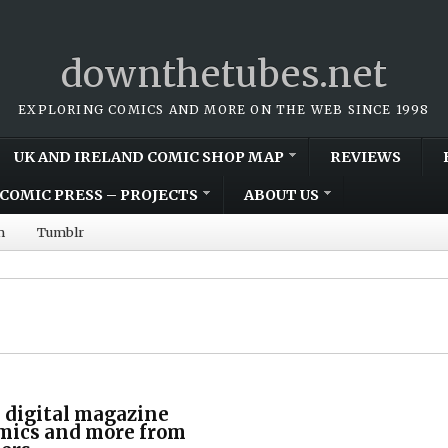
downthetubes.net
EXPLORING COMICS AND MORE ON THE WEB SINCE 1998
UK AND IRELAND COMIC SHOP MAP
REVIEWS
COMIC PRESS – PROJECTS
ABOUT US
m
Tumblr
 digital magazine
omics and more from