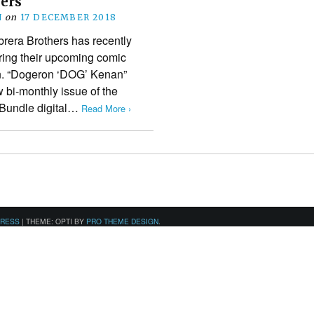
hers
N
on
17 DECEMBER 2018
era Brothers has recently
uring their upcoming comic
n. “Dogeron ‘DOG’ Kenan”
 bi-monthly issue of the
 Bundle digital…
Read More ›
PRESS
|
THEME: OPTI BY
PRO THEME DESIGN
.