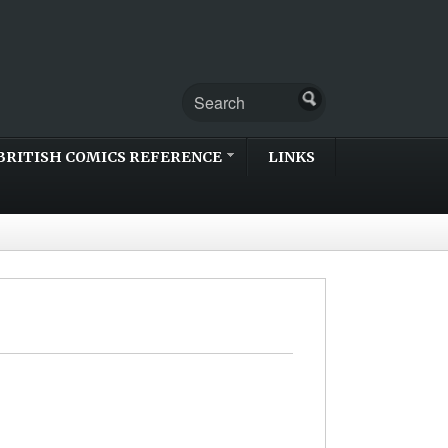
BRITISH COMICS REFERENCE
LINKS