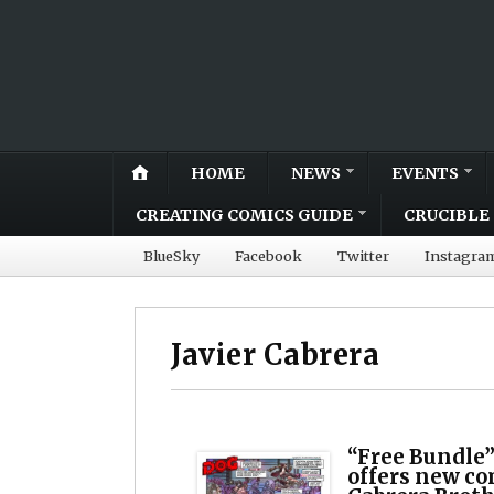
HOME
NEWS
EVENTS
CREATING COMICS GUIDE
CRUCIBLE 
BlueSky
Facebook
Twitter
Instagra
Javier Cabrera
“Free Bundle”
offers new c