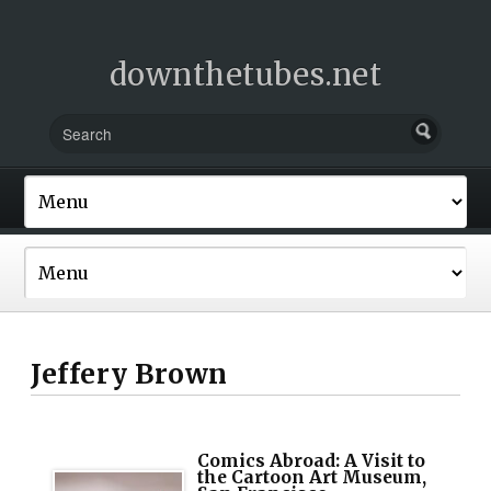
downthetubes.net
Jeffery Brown
Comics Abroad: A Visit to
the Cartoon Art Museum,