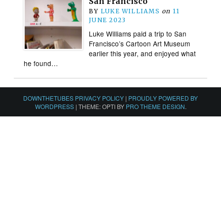
San Francisco
BY
LUKE WILLIAMS
on
11
JUNE 2023
Luke Williams paid a trip to San
Francisco’s Cartoon Art Museum
earlier this year, and enjoyed what
he found…
DOWNTHETUBES PRIVACY POLICY
|
PROUDLY POWERED BY
WORDPRESS
|
THEME: OPTI BY
PRO THEME DESIGN
.