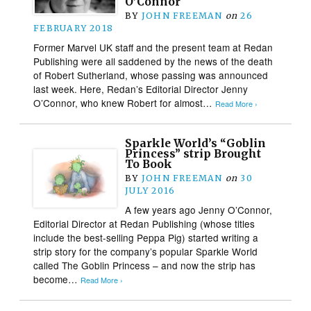
O’Connor
BY
JOHN FREEMAN
on
26
FEBRUARY 2018
Former Marvel UK staff and the present team at Redan
Publishing were all saddened by the news of the death
of Robert Sutherland, whose passing was announced
last week. Here, Redan’s Editorial Director Jenny
O’Connor, who knew Robert for almost…
Read More ›
Sparkle World’s “Goblin
Princess” strip Brought
To Book
BY
JOHN FREEMAN
on
30
JULY 2016
A few years ago Jenny O’Connor,
Editorial Director at Redan Publishing (whose titles
include the best-selling Peppa Pig) started writing a
strip story for the company’s popular Sparkle World
called The Goblin Princess – and now the strip has
become…
Read More ›