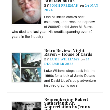
Michael Burns
BY
JOHN FREEMAN
on
24 MAY
2024
One of British comics best
colourists, John was the nephew
of 2000AD artist John M. Burns,
who died late last year. His credits spanning over 40
years in the industry
Retro Review: Night
Raven – House of Cards
BY
LUKE WILLIAMS
on
14
DECEMBER 2022
Luke Williams steps back into the
1990s for a look at Jamie Delano
and David Lloyd’s pulp adventure-
inspired graphic novel
Remembering Robert
Sutherland: An
Appreciation by Jenny