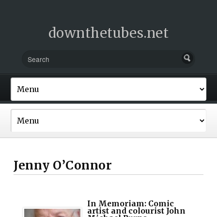
downthetubes.net
Jenny O’Connor
In Memoriam: Comic
artist and colourist John