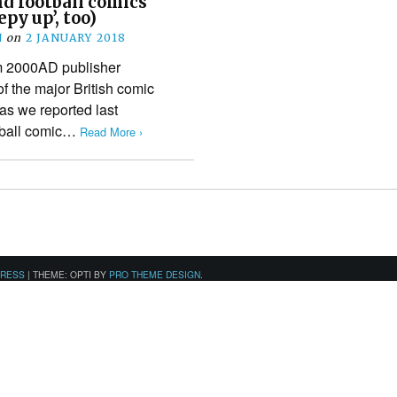
nd football comics
epy up’, too)
N
on
2 JANUARY 2018
m 2000AD publisher
f the major British comic
as we reported last
otball comic…
Read More ›
PRESS
|
THEME: OPTI BY
PRO THEME DESIGN
.