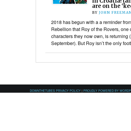
in Croatia! (a
are on the ‘ke
BY
JOHN FREEMA
2018 has begun with a a reminder fro
Rebellion that Roy of the Rovers, one o
characters they now own, is returning (
September). But Roy isn’t the only fo
DOWNTHETUBES PRIVACY POLICY
|
PROUDLY POWERED BY WORD