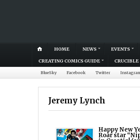
HOME
NEWS
EVENTS
CREATING COMICS GUIDE
CRUCIBLE 
BlueSky
Facebook
Twitter
Instagra
Jeremy Lynch
Happy New Yea
Roar star “Nip