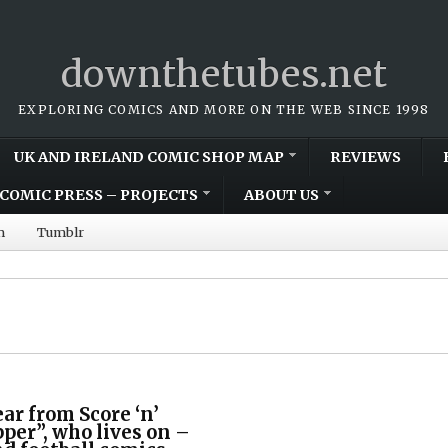
downthetubes.net
EXPLORING COMICS AND MORE ON THE WEB SINCE 1998
UK AND IRELAND COMIC SHOP MAP
REVIEWS
COMIC PRESS – PROJECTS
ABOUT US
m
Tumblr
r from Score ‘n’
per”, who lives on –