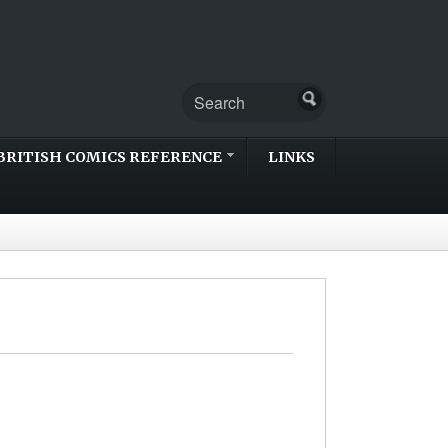
BRITISH COMICS REFERENCE
LINKS