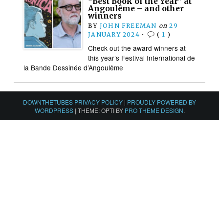
“Best Book of the Year” at
Angoulême – and other
winners
BY
JOHN FREEMAN
on
29
JANUARY 2024
•
(
1
)
Check out the award winners at
this year’s Festival International de
la Bande Dessinée d’Angoulême
DOWNTHETUBES PRIVACY POLICY
|
PROUDLY POWERED BY
WORDPRESS
|
THEME: OPTI BY
PRO THEME DESIGN
.