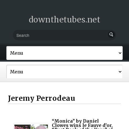
downthetubes.net
Jeremy Perrodeau
“Monica” by Daniel
Clowes wins le Fauve d’or,