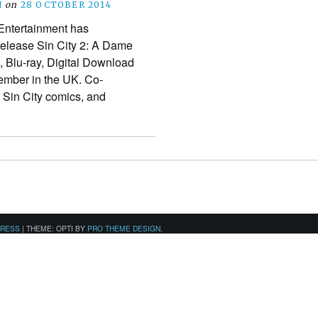
N
on
28 OCTOBER 2014
ntertainment has
release Sin City 2: A Dame
, Blu-ray, Digital Download
mber in the UK. Co-
he Sin City comics, and
PRESS
|
THEME: OPTI BY
PRO THEME DESIGN
.