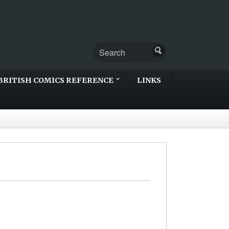
BRITISH COMICS REFERENCE
LINKS