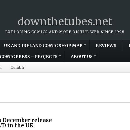
downthetubes.net
EXPLORING COMICS AND MORE ON THE WEB SINCE 1998
UK AND IRELAND COMIC SHOP MAP
REVIEWS
COMIC PRESS – PROJECTS
ABOUT US
m
Tumblr
ts December release
VD in the UK