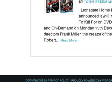
BY
JOHN FREEMA
Lionsgate Home E
announced it will 
To Kill For on DVD
and On-Demand on Monday 15th Dece
directors Frank Miller, the creator of t
Robert…
Read More ›
DOWNTHETUBES PRIVACY POLICY
|
PROUDLY POWERED BY WORD