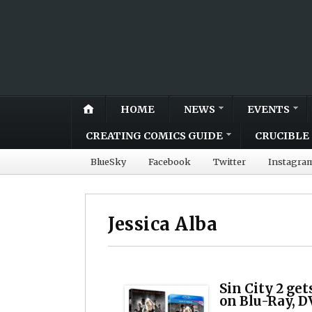
HOME
NEWS
EVENTS
CREATING COMICS GUIDE
CRUCIBLE 
BlueSky
Facebook
Twitter
Instagra
Jessica Alba
Sin City 2 ge
on Blu-Ray, D