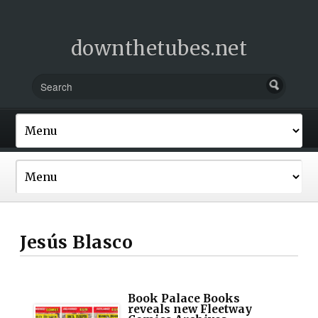
downthetubes.net
Jesús Blasco
Book Palace Books
reveals new Fleetway