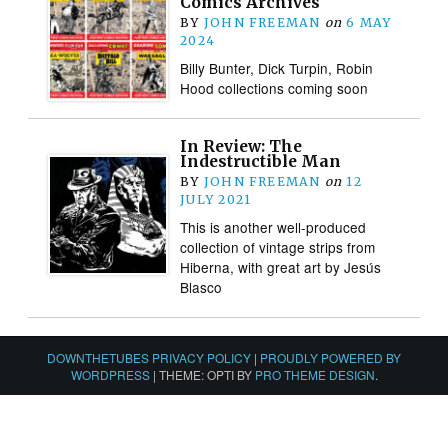
Comics Archives
BY
JOHN FREEMAN
on
6 MAY
2024
Billy Bunter, Dick Turpin, Robin
Hood collections coming soon
In Review: The
Indestructible Man
BY
JOHN FREEMAN
on
12
JULY 2021
This is another well-produced
collection of vintage strips from
Hiberna, with great art by Jesús
Blasco
DOWNTHETUBES PRIVACY POLICY
|
PROUDLY POWERED BY
WORDPRESS
|
THEME: OPTI BY
PRO THEME DESIGN
.