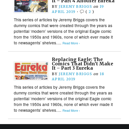
It – Part 4 Another Eureka
BY
JEREMY BRIGGS
on
19
APRIL 2019
•
(
2
)
This series of articles by Jeremy Briggs covers the
dummy comics that were created through the years as
potential ‘modern’ versions of the original Eagle comic
from the 1950s and 1960s, none of which ever made it
to newsagents’ shelves….
Read More ›
Replacing Eagle: The
Comics That Didn’t Make
It – Part 3 Eureka
BY
JEREMY BRIGGS
on
18
APRIL 2019
This series of articles by Jeremy Briggs covers the
dummy comics that were created through the years as
potential ‘modern’ versions of the original Eagle comic
from the 1950s and 1960s, none of which ever made it
to newsagents’ shelves….
Read More ›