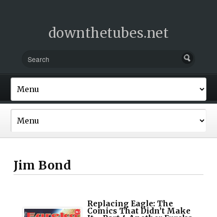
downthetubes.net
Jim Bond
Replacing Eagle: The
Comics That Didn’t Make