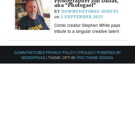
Photographer Jim Dallas,
aka “Photogael”
BY
DOWNTHETUBES GUESTS
on
2 SEPTEMBER 2023
Comic creator Stephen White pays
tribute to a singular creative talent
DOWNTHETUBES PRIVACY POLICY
|
PROUDLY POWERED BY
WORDPRESS
|
THEME: OPTI BY
PRO THEME DESIGN
.