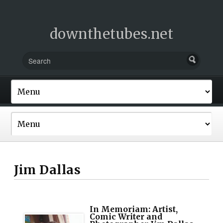
downthetubes.net
Jim Dallas
In Memoriam: Artist,
Comic Writer and