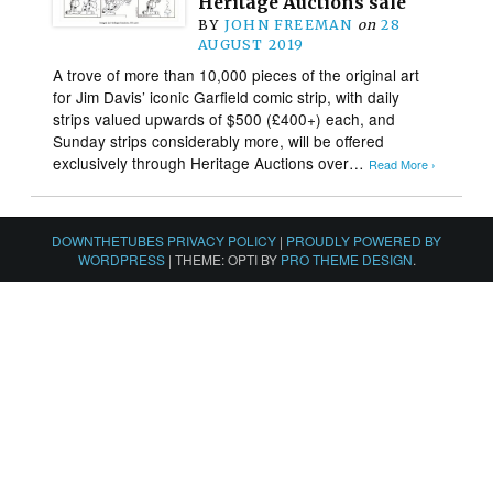
Heritage Auctions sale
BY
JOHN FREEMAN
on
28
AUGUST 2019
A trove of more than 10,000 pieces of the original art
for Jim Davis’ iconic Garfield comic strip, with daily
strips valued upwards of $500 (£400+) each, and
Sunday strips considerably more, will be offered
exclusively through Heritage Auctions over…
Read More ›
DOWNTHETUBES PRIVACY POLICY
|
PROUDLY POWERED BY
WORDPRESS
|
THEME: OPTI BY
PRO THEME DESIGN
.