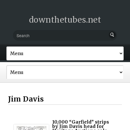
downthetubes.net
Jim Davis
10,000 “Garfield” strips
by Jim Davis head for