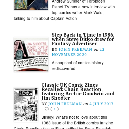
Andrew Sumner of Forbidden
Planet TV has a new interview with
top comics writer Mark Waid,
talking to him about Captain Action
Step Back in Time to 1986,
when Steve Ditko drew for
Fantasy Advertiser
BY
JOHN FREEMAN
on
22
NOVEMBER 2020
A snapshot of comics history
rediscovered
Classic UK Comic Zines
Recalled: Chain Reaction,
featuring Archie Goodwin and
Jim Shooter
BY
JOHN FREEMAN
on
4 JULY 2017
•
(
3
)
Blimey! What’s not to love about this
1983 issue of the British comics fanzine
Chain Reaction (Issue Five), edited by Frank Plowright,