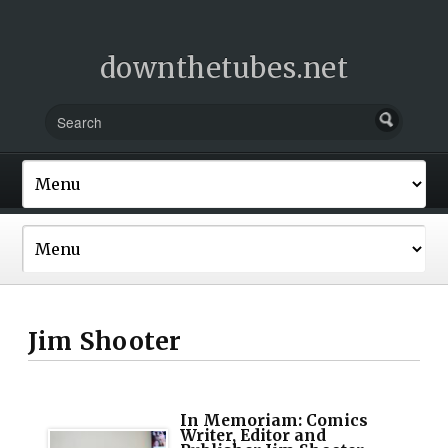
downthetubes.net
Jim Shooter
In Memoriam: Comics
Writer, Editor and