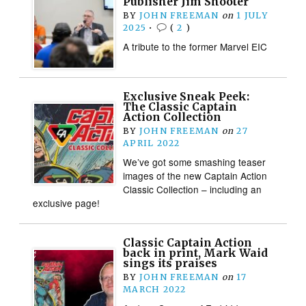
Publisher Jim Shooter
BY
JOHN FREEMAN
on
1 JULY
2025
•
(
2
)
A tribute to the former Marvel EIC
Exclusive Sneak Peek:
The Classic Captain
Action Collection
BY
JOHN FREEMAN
on
27
APRIL 2022
We’ve got some smashing teaser
images of the new Captain Action
Classic Collection – including an
exclusive page!
Classic Captain Action
back in print, Mark Waid
sings its praises
BY
JOHN FREEMAN
on
17
MARCH 2022