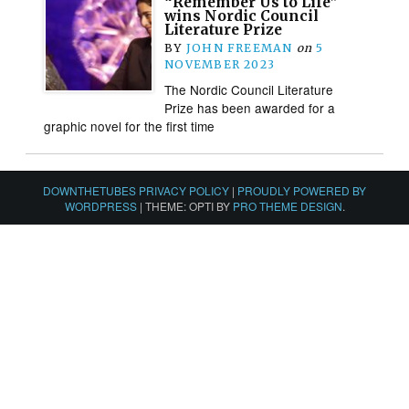
“Remember Us to Life”
wins Nordic Council
Literature Prize
BY
JOHN FREEMAN
on
5
NOVEMBER 2023
The Nordic Council Literature
Prize has been awarded for a
graphic novel for the first time
DOWNTHETUBES PRIVACY POLICY
|
PROUDLY POWERED BY
WORDPRESS
|
THEME: OPTI BY
PRO THEME DESIGN
.