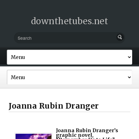
downthetubes.net
Joanna Rubin Dranger
Joanna Rubin Dranger’s
graphic novel,