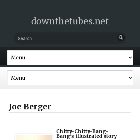
downthetubes.net
Joe Berger
Chitty-Chitty-Bang-
Bang’s illustrated story