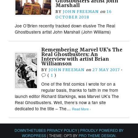
Ghostbusters artist John
Marshall
BY
JOHN FREEMAN
on
16
OCTOBER 2018
Joe O’Brien recently tracked down elusive The Real
Ghostbusters artist John Marshall (John Williams)
Remembering Marvel UK’s The
Real Ghostbusters: An
Interview with artist Brian
Williamson
BY
JOHN FREEMAN
on
27 MAY 2017
•
(
1
)
One of the first comics I wrote for on a
regular basis, thanks to faith in me from
launch editor Richard Starkings, was Marvel UK’s The
Real Ghostbusters. Well, there’s now a fan site
dedicated to the title – The…
Read More ›
DOWNTHETUBES PRIVACY POLICY
|
PROUDLY POWERED BY
WORDPRESS
|
THEME: OPTI BY
PRO THEME DESIGN
.