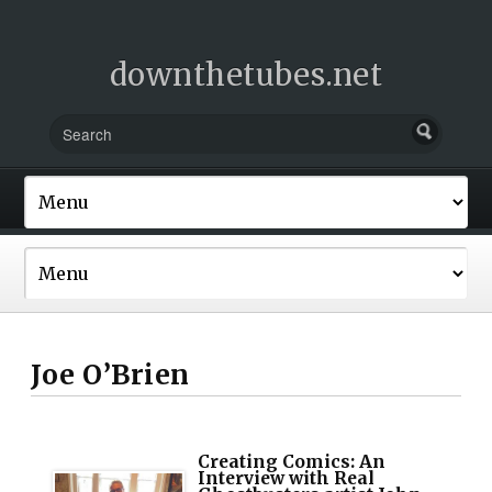
downthetubes.net
Joe O’Brien
Creating Comics: An
Interview with Real