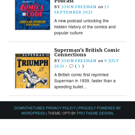
Podcast
BY
JOHN FREEMAN
on
15
SEPTEMBER 2025
A new podcast unlocking the
hidden history of the comics and
popular culture
Superman’s British Comic
Connections
BY
JOHN FREEMAN
on
9 JULY
2025
•
(
5
)
A British comic first reprinted
Superman in 1939, faster than a
speeding bullet…
DOWNTHETUBES PRIVACY POLICY
|
PROUDLY POWERED BY
WORDPRESS
|
THEME: OPTI BY
PRO THEME DESIGN
.