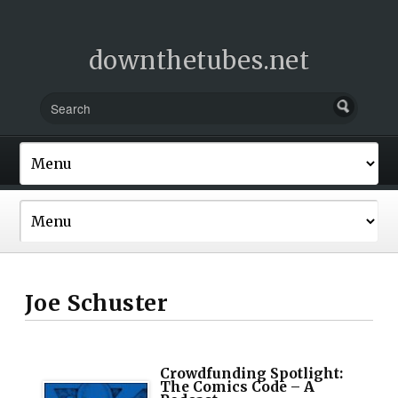
downthetubes.net
Joe Schuster
Crowdfunding Spotlight:
The Comics Code – A