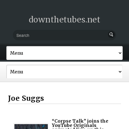
downthetubes.net
Joe Suggs
“Corpse Talk” joins the
YouTube Originals