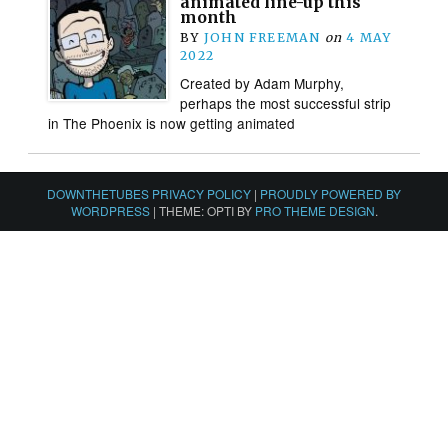
animated line-up this
month
BY
JOHN FREEMAN
on
4 MAY
2022
Created by Adam Murphy,
perhaps the most successful strip
in The Phoenix is now getting animated
DOWNTHETUBES PRIVACY POLICY
|
PROUDLY POWERED BY
WORDPRESS
|
THEME: OPTI BY
PRO THEME DESIGN
.