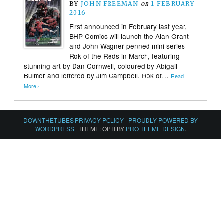
BY
JOHN FREEMAN
on
1 FEBRUARY
2016
First announced in February last year,
BHP Comics will launch the Alan Grant
and John Wagner-penned mini series
Rok of the Reds in March, featuring
stunning art by Dan Cornwell, coloured by Abigail
Bulmer and lettered by Jim Campbell. Rok of…
Read
More ›
DOWNTHETUBES PRIVACY POLICY
|
PROUDLY POWERED BY
WORDPRESS
|
THEME: OPTI BY
PRO THEME DESIGN
.