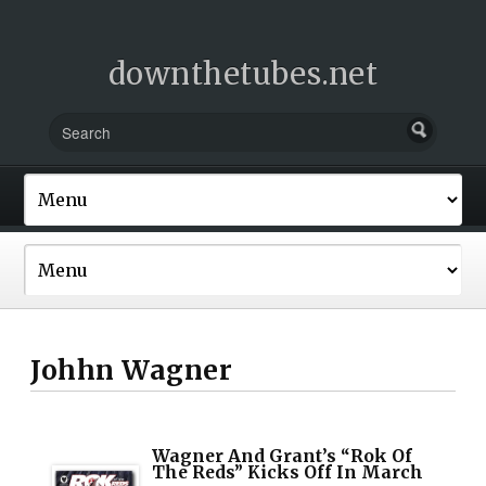
downthetubes.net
Johhn Wagner
Wagner And Grant’s “Rok Of
The Reds” Kicks Off In March