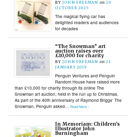
BY
JOHN FREEMAN
on
20
OCTOBER 2025
The magical flying car has
delighted readers and audiences
for decades
“The Snowman” art
auction raises over
£10,000 for charity
BY
JOHN FREEMAN
on
21
JANUARY 2019
Penguin Ventures and Penguin
Random House have raised more
than £10,000 for charity through its online The
Snowman art auction, held in the run up to Christmas.
As part of the 40th anniversary of Raymond Briggs‘ The
Snowman, Penguin asked…
Read More ›
In Memoriam: Children’s
Illustrator John
Burningham