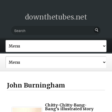
downthetubes.net
John Burningham
Chitty-Chitty-Bang-
Bang’s illustrated story