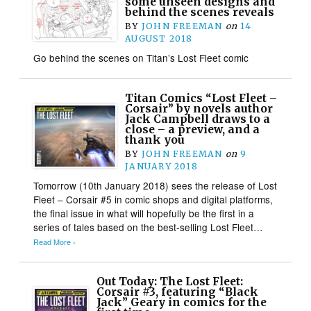
some unseen designs and
behind the scenes reveals
BY
JOHN FREEMAN
on
14
AUGUST 2018
Go behind the scenes on Titan’s Lost Fleet comic
Titan Comics “Lost Fleet –
Corsair” by novels author
Jack Campbell draws to a
close – a preview, and a
thank you
BY
JOHN FREEMAN
on
9
JANUARY 2018
Tomorrow (10th January 2018) sees the release of Lost
Fleet – Corsair #5 in comic shops and digital platforms,
the final issue in what will hopefully be the first in a
series of tales based on the best-selling Lost Fleet…
Read More ›
Out Today: The Lost Fleet:
Corsair #3​, featuring “Black
Jack” Geary in comics for the