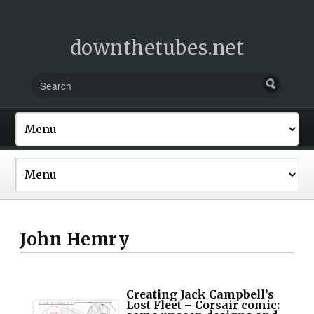
downthetubes.net
John Hemry
Creating Jack Campbell’s
Lost Fleet – Corsair comic: