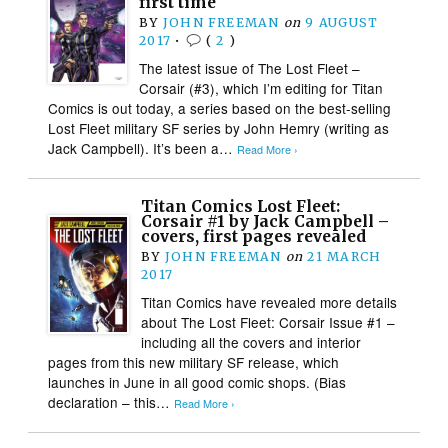
first time
BY
JOHN FREEMAN
on
9 AUGUST
2017
•
(
2
)
The latest issue of The Lost Fleet –
Corsair (#3), which I’m editing for Titan
Comics is out today, a series based on the best-selling
Lost Fleet military SF series by John Hemry (writing as
Jack Campbell). It’s been a…
Read More ›
Titan Comics Lost Fleet:
Corsair #1 by Jack Campbell –
covers, first pages revealed
BY
JOHN FREEMAN
on
21 MARCH
2017
Titan Comics have revealed more details
about The Lost Fleet: Corsair Issue #1 –
including all the covers and interior
pages from this new military SF release, which
launches in June in all good comic shops. (Bias
declaration – this…
Read More ›