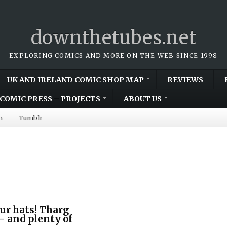
downthetubes.net
EXPLORING COMICS AND MORE ON THE WEB SINCE 1998
UK AND IRELAND COMIC SHOP MAP
REVIEWS
COMIC PRESS – PROJECTS
ABOUT US
m
Tumblr
ur hats! Tharg
 – and plenty of