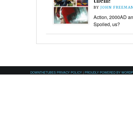
them!
BY
JOHN FREEMA
Action, 2000AD an
Spoiled, us?
DOWNTHETUBES PRIVACY POLICY
|
PROUDLY POWERED BY WORD