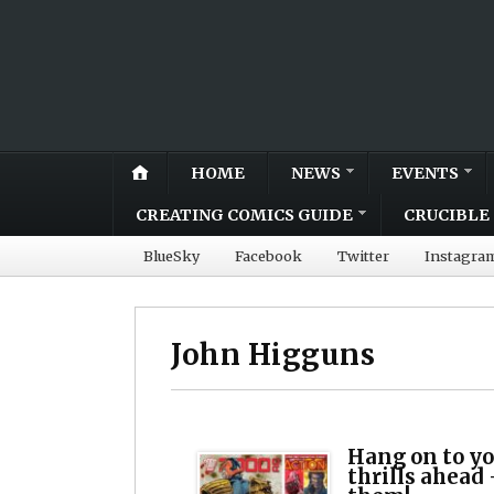
HOME
NEWS
EVENTS
CREATING COMICS GUIDE
CRUCIBLE 
BlueSky
Facebook
Twitter
Instagra
John Higguns
Hang on to yo
thrills ahead