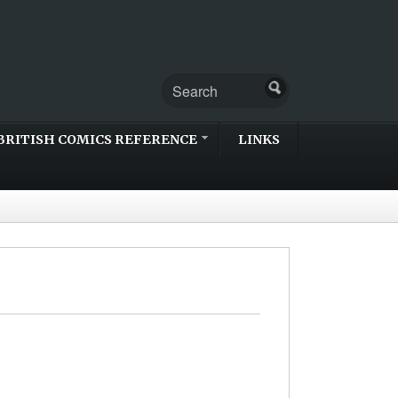
BRITISH COMICS REFERENCE
LINKS