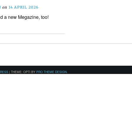
N
on
14 APRIL 2026
d a new Megazine, too!
PRESS
|
THEME: OPTI BY
PRO THEME DESIGN
.