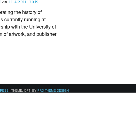
N
on
11 APRIL 2019
rating the history of
s currently running at
hip with the University of
 of artwork, and publisher
PRESS
|
THEME: OPTI BY
PRO THEME DESIGN
.