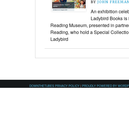
BY
JOHN FREEMA
An exhibition celeb
Ladybird Books is i
Reading Museum, presented in partners
Reading, who hold a Special Collection
Ladybird
DOWNTHETUBES PRIVACY POLICY
|
PROUDLY POWERED BY WORD