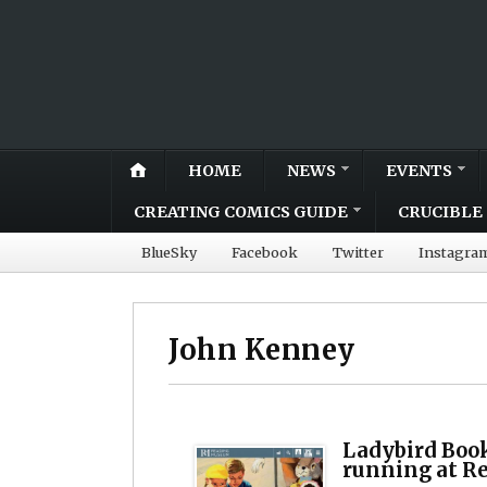
HOME
NEWS
EVENTS
CREATING COMICS GUIDE
CRUCIBLE 
BlueSky
Facebook
Twitter
Instagra
John Kenney
Ladybird Book
running at 