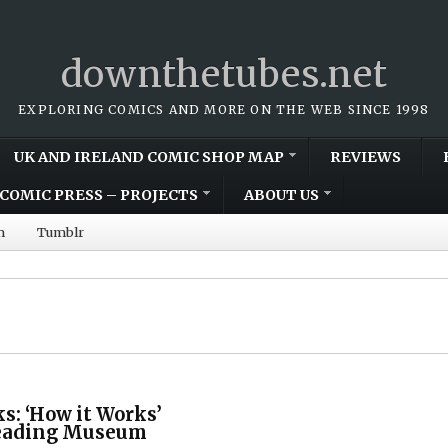
downthetubes.net
EXPLORING COMICS AND MORE ON THE WEB SINCE 1998
UK AND IRELAND COMIC SHOP MAP
REVIEWS
COMIC PRESS – PROJECTS
ABOUT US
m
Tumblr
s: ‘How it Works’
Reading Museum