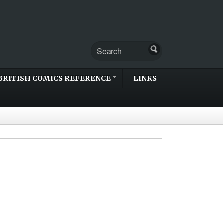
BRITISH COMICS REFERENCE
LINKS