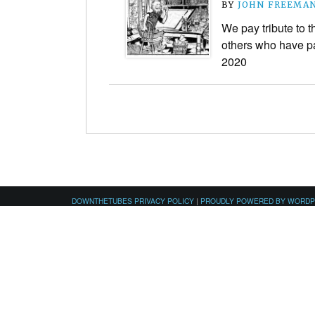
BY
JOHN FREEMA
We pay tribute to 
others who have pa
2020
DOWNTHETUBES PRIVACY POLICY
|
PROUDLY POWERED BY WORD