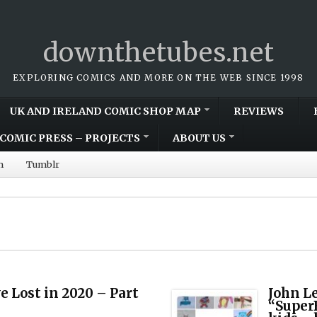
downthetubes.net
EXPLORING COMICS AND MORE ON THE WEB SINCE 1998
UK AND IRELAND COMIC SHOP MAP
REVIEWS
COMIC PRESS – PROJECTS
ABOUT US
m
Tumblr
 Lost in 2020 – Part
John L
“Super