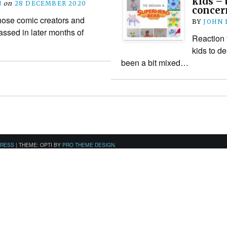
kids – 
N
on
28 DECEMBER 2020
concer
those comic creators and
BY
JOHN
ssed in later months of
Reaction 
kids to d
been a bit mixed…
PRESS
|
THEME: OPTI BY
PRO THEME DESIGN
.