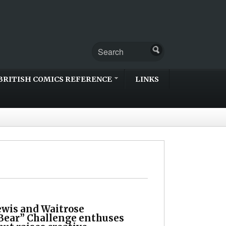
BRITISH COMICS REFERENCE
LINKS
ewis and Waitrose
Bear” Challenge enthuses