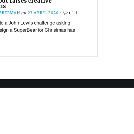
but raises creative
ns
 FREEMAN
on
27 APRIL 2020
•
(
1
)
to a John Lewis challenge asking
esign a SuperBear for Christmas has