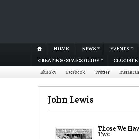
HOME
NEWS
EVENTS
CREATING COMICS GUIDE
CRUCIBLE 
BlueSky
Facebook
Twitter
Instagra
John Lewis
Those We Have
Two