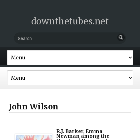
downthetubes.net
John Wilson
R.J. Barker, Emma
Newman among the