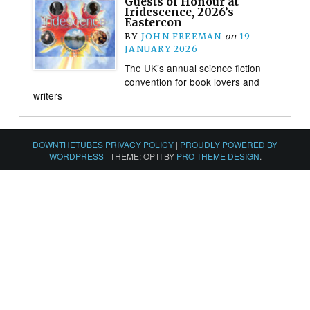
Guests of Honour at
Iridescence, 2026’s
Eastercon
BY
JOHN FREEMAN
on
19
JANUARY 2026
The UK’s annual science fiction
convention for book lovers and
writers
DOWNTHETUBES PRIVACY POLICY
|
PROUDLY POWERED BY
WORDPRESS
|
THEME: OPTI BY
PRO THEME DESIGN
.