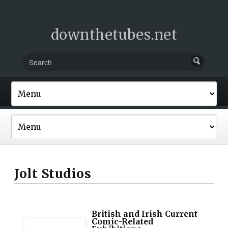
downthetubes.net
Jolt Studios
British and Irish Current
Comic-Related