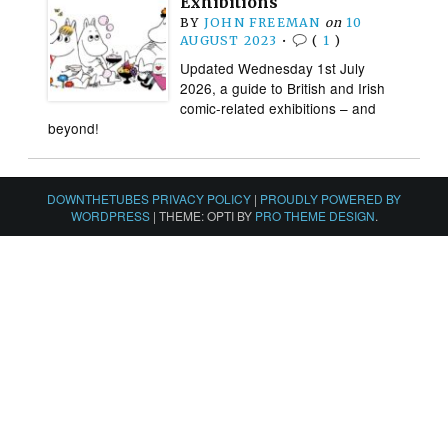
Exhibitions
BY
JOHN FREEMAN
on
10
AUGUST 2023
•
(
1
)
Updated Wednesday 1st July
2026, a guide to British and Irish
comic-related exhibitions – and
beyond!
DOWNTHETUBES PRIVACY POLICY
|
PROUDLY POWERED BY
WORDPRESS
|
THEME: OPTI BY
PRO THEME DESIGN
.