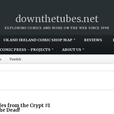
downthetubes.net
EXPLORING COMICS AND MORE ON THE WEB SINCE 1998
UK AND IRELAND COMIC SHOP MAP
REVIEWS
COMIC PRESS – PROJECTS
ABOUT US
m
Tumblr
les from the Crypt #1
he Dead!