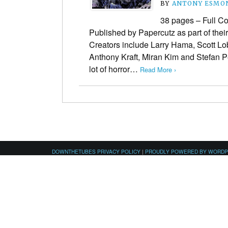
BY
ANTONY ESMO
38 pages – Full Co
Published by Papercutz as part of thei
Creators include Larry Hama, Scott L
Anthony Kraft, Miran Kim and Stefan 
lot of horror…
Read More ›
DOWNTHETUBES PRIVACY POLICY
|
PROUDLY POWERED BY WORD