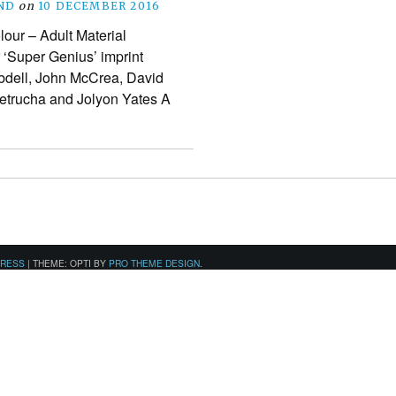
ND
on
10 DECEMBER 2016
lour – Adult Material
r ‘Super Genius’ imprint
obdell, John McCrea, David
Petrucha and Jolyon Yates A
PRESS
|
THEME: OPTI BY
PRO THEME DESIGN
.