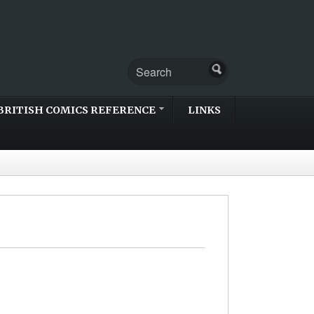
BRITISH COMICS REFERENCE
LINKS