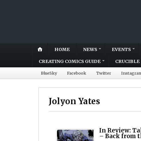
HOME
NEWS
EVENTS
CREATING COMICS GUIDE
CRUCIBLE 
BlueSky
Facebook
Twitter
Instagra
Jolyon Yates
In Review: Ta
– Back from t