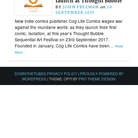
launch at Thought Bubble
BY
JOHN FREEMAN
on
20
SEPTEMBER 2017
New indie comics publisher Cog Life Comics wages war
against the mundane world, as they launch their first
comic, Isolation, at this year’s Thought Bubble
Sequential Art Festival on 23rd September 2017.
Founded in January, Cog Life Comics have been…
Read
More ›
DOWNTHETUBES PRIVACY POLICY
|
PROUDLY POWERED BY
WORDPRESS
|
THEME: OPTI BY
PRO THEME DESIGN
.