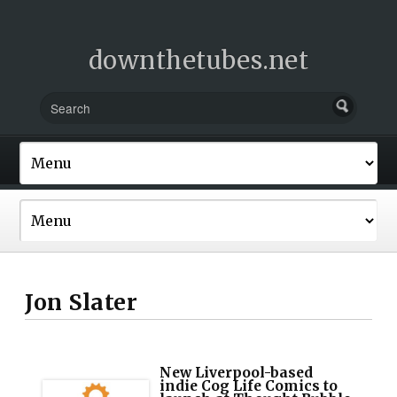
downthetubes.net
Jon Slater
New Liverpool-based
indie Cog Life Comics to