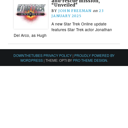
and-rescue mission,
“Unveiled”
BY
JOHN FREEMAN
on
23
JANUARY 2025
A new Star Trek Online update
features Star Trek actor Jonathan
Del Arco, as Hugh
DOWNTHETUBES PRIVACY POLICY
|
PROUDLY POWERED BY
WORDPRESS
|
THEME: OPTI BY
PRO THEME DESIGN
.