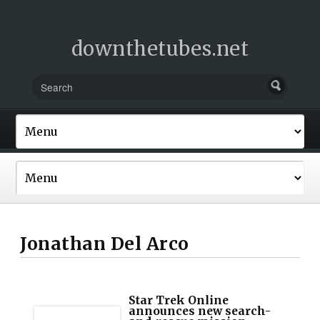
downthetubes.net
Jonathan Del Arco
Star Trek Online
announces new search-