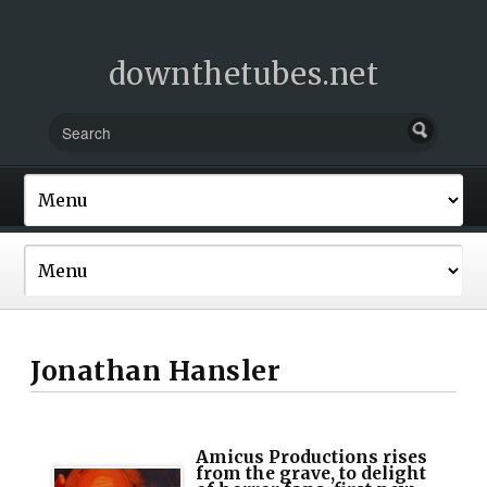
downthetubes.net
Jonathan Hansler
Amicus Productions rises
from the grave, to delight