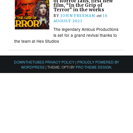
of horror fans, first new
film, “In the Grip of
Terror” in the works
BY
JOHN FREEMAN
on
16
AUGUST 2023
The legendary Amicus Productions
is set for a grand revival thanks to
the team at Hex Studios
DOWNTHETUBES PRIVACY POLICY
|
PROUDLY POWERED BY
WORDPRESS
|
THEME: OPTI BY
PRO THEME DESIGN
.