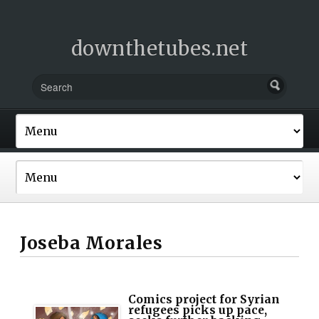
downthetubes.net
Joseba Morales
Comics project for Syrian
refugees picks up pace,