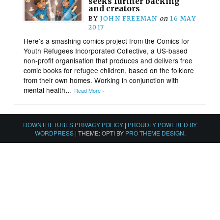
seeks further backing
and creators
BY
JOHN FREEMAN
on
16 MAY
2017
Here’s a smashing comics project from the Comics for
Youth Refugees Incorporated Collective, a US-based
non-profit organisation that produces and delivers free
comic books for refugee children, based on the folklore
from their own homes. Working in conjunction with
mental health…
Read More ›
DOWNTHETUBES PRIVACY POLICY
|
PROUDLY POWERED BY
WORDPRESS
|
THEME: OPTI BY
PRO THEME DESIGN
.