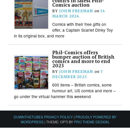
comics in latest Phil-
Comics auction
BY
JOHN FREEMAN
on
14
MARCH 2024
Comics with their free gifts on
offer, a Captain Scarlet Dinky Toy
in its original box, and more
Phil-Comics offers
bumper auction of British
comics and more to end
2023
BY
JOHN FREEMAN
on
7
DECEMBER 2023
600 items – British comics, some
humour art, US comics and more –
go under the virtual hammer this weekend
DOWNTHETUBES PRIVACY POLICY
|
PROUDLY POWERED BY
WORDPRESS
|
THEME: OPTI BY
PRO THEME DESIGN
.