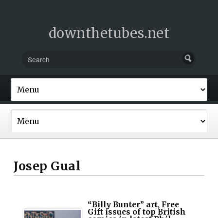
downthetubes.net
Josep Gual
“Billy Bunter” art, Free
Gift issues of top British