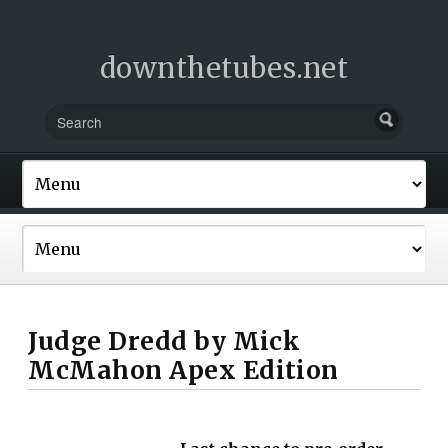
downthetubes.net
Judge Dredd by Mick
McMahon Apex Edition