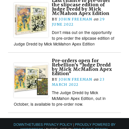
Last chance to pre-order
the slipcase edition of
Judge Dredd by Mick
McMahon Apex Edition
BY
JOHN FREEMAN
on
29
JUNE 2022
Don’t miss out on the opportunity
to pre-order the slipcase edition of
Judge Dredd by Mick McMahon Apex Edition
Pre-orders open for
Rebellion’s “Judge Dredd
by Mick McMahon Apex
Edition”
BY
JOHN FREEMAN
on
23
MARCH 2022
The Judge Dredd by Mick
McMahon Apex Edition, out in
October, is available to pre-order now.
DOWNTHETUBES PRIVACY POLICY
|
PROUDLY POWERED BY