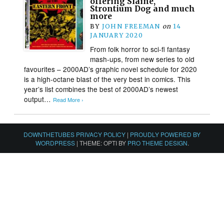
offering Slaine,
Strontium Dog and much
more
BY
JOHN FREEMAN
on
14
JANUARY 2020
From folk horror to sci-fi fantasy
mash-ups, from new series to old
favourites – 2000AD’s graphic novel schedule for 2020
is a high-octane blast of the very best in comics. This
year’s list combines the best of 2000AD’s newest
output…
Read More ›
DOWNTHETUBES PRIVACY POLICY
|
PROUDLY POWERED BY
WORDPRESS
|
THEME: OPTI BY
PRO THEME DESIGN
.