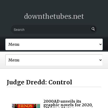
downthetubes.net
Judge Dredd: Control
2000AD unveils its
graphic novels for 2020,