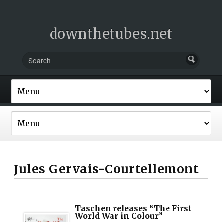
downthetubes.net
Jules Gervais-Courtellemont
Taschen releases “The First
World War in Colour”