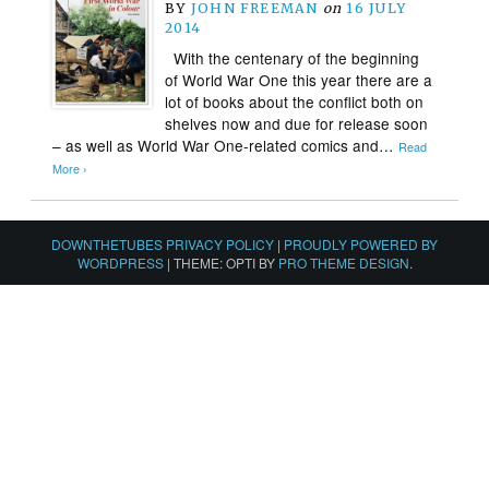
BY
JOHN FREEMAN
on
16 JULY
2014
With the centenary of the beginning
of World War One this year there are a
lot of books about the conflict both on
shelves now and due for release soon
– as well as World War One-related comics and…
Read
More ›
DOWNTHETUBES PRIVACY POLICY
|
PROUDLY POWERED BY
WORDPRESS
|
THEME: OPTI BY
PRO THEME DESIGN
.