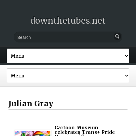
downthetubes.net
Julian Gray
Cartoon Museum
celebrates Trans+ Pride