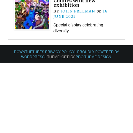
Comics with new
exhibition
BY
JOHN FREEMAN
on
18
JUNE 2025
Special display celebrating
diversity
DOWNTHETUBES PRIVACY POLICY
|
PROUDLY POWERED BY
WORDPRESS
|
THEME: OPTI BY
PRO THEME DESIGN
.