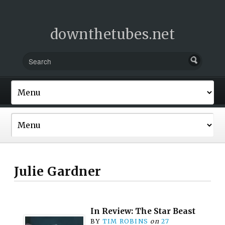
downthetubes.net
Julie Gardner
In Review: The Star Beast
BY
TIM ROBINS
on
27