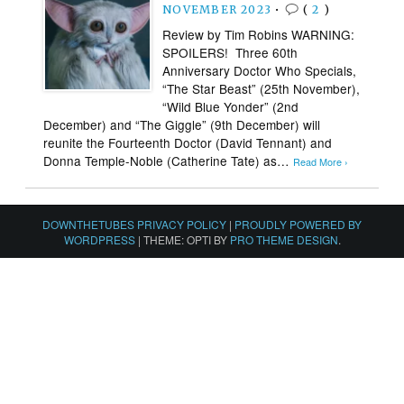
NOVEMBER 2023
•
(
2
)
Review by Tim Robins WARNING:
SPOILERS! Three 60th
Anniversary Doctor Who Specials,
“The Star Beast” (25th November),
“Wild Blue Yonder” (2nd
December) and “The Giggle” (9th December) will
reunite the Fourteenth Doctor (David Tennant) and
Donna Temple-Noble (Catherine Tate) as…
Read More ›
DOWNTHETUBES PRIVACY POLICY
|
PROUDLY POWERED BY
WORDPRESS
|
THEME: OPTI BY
PRO THEME DESIGN
.