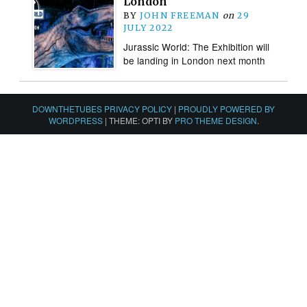
London
BY
JOHN FREEMAN
on
29
JULY 2022
Jurassic World: The Exhibition will
be landing in London next month
DOWNTHETUBES PRIVACY POLICY
|
PROUDLY POWERED BY
WORDPRESS
|
THEME: OPTI BY
PRO THEME DESIGN
.