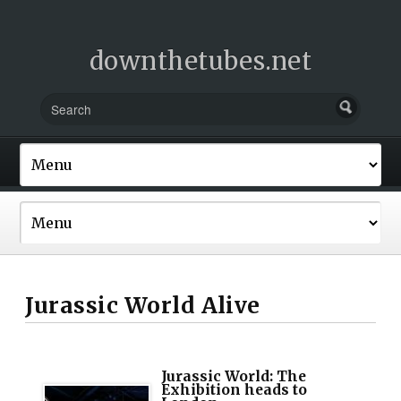
downthetubes.net
Jurassic World Alive
Jurassic World: The
Exhibition heads to