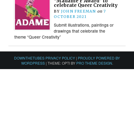
“Madame F Award” to
celebrate Queer Creativity
BY
JOHN FREEMAN
on
7
OCTOBER 2021
Submit illustrations, paintings or
drawings that celebrate the
theme “Queer Creativity”
DOWNTHETUBES PRIVACY POLICY
|
PROUDLY POWERED BY
WORDPRESS
|
THEME: OPTI BY
PRO THEME DESIGN
.