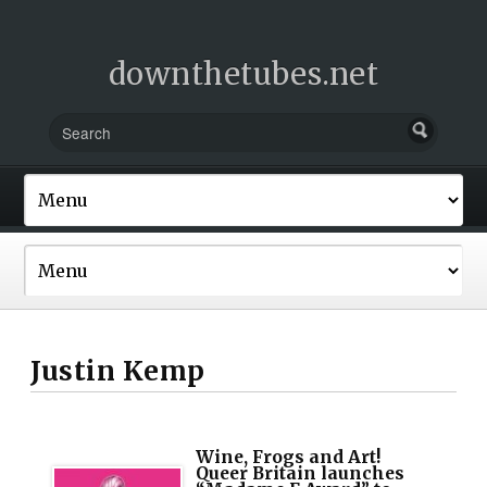
downthetubes.net
Justin Kemp
Wine, Frogs and Art!
Queer Britain launches