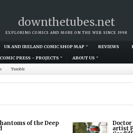
downthetubes.net
EXPLORING COMICS AND MORE ON THE WEB SINCE 1998
UK AND IRELAND COMIC SHOP MAP
REVIEWS
COMIC PRESS – PROJECTS
ABOUT US
m
Tumblr
Phantoms of the Deep
Doctor
d
artist 