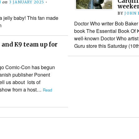
Cardiff
N
on
3 JANUARY 2025
•
weeke
BY
JOHN
a jelly baby! This fan made
Doctor Who writer Bob Baker w
n
book The Essential Book Of K
well-known Doctor Who artist 
 and K9 team up for
Guru store this Saturday (10
iego Comic-Con has begun
anish publisher Ponent
ll us about lots of
he show from a host…
Read