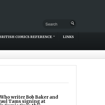
BRITISH COMICS REFERENCE
LINKS
 Who writer Bob Baker and
Paul Tams signing at