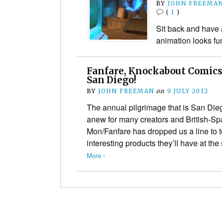
BY
JOHN FREEMA
(
1
)
Sit back and have 
animation looks fu
Fanfare, Knockabout Comics
San Diego!
BY
JOHN FREEMAN
on
9 JULY 2012
The annual pilgrimage that is San D
anew for many creators and British-Sp
Mon/Fanfare has dropped us a line to te
interesting products they’ll have at t
More ›