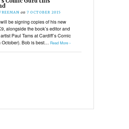
’s Comic Guru this
nd
 FREEMAN
on
7 OCTOBER 2015
ill be signing copies of his new
9, alongside the book’s editor and
artist Paul Tams at Cardiff’s Comic
th October). Bob is best…
Read More ›