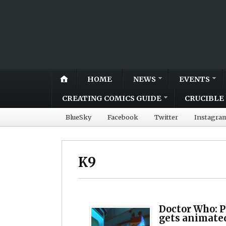
HOME
NEWS
EVENTS
CREATING COMICS GUIDE
CRUCIBLE 
BlueSky
Facebook
Twitter
Instagra
K9
Doctor Who: 
gets animate