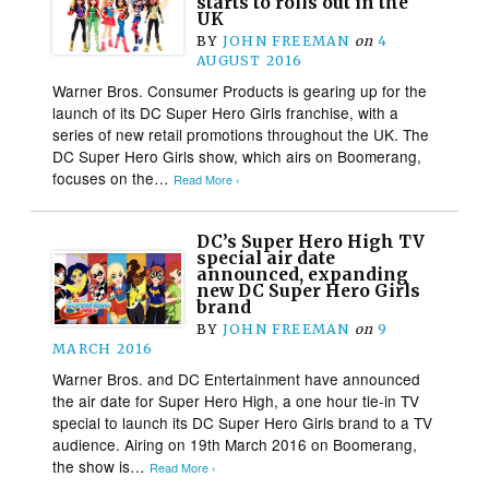
starts to rolls out in the
UK
BY
JOHN FREEMAN
on
4
AUGUST 2016
Warner Bros. Consumer Products is gearing up for the
launch of its DC Super Hero Girls franchise, with a
series of new retail promotions throughout the UK. The
DC Super Hero Girls show, which airs on Boomerang,
focuses on the…
Read More ›
DC’s Super Hero High TV
special air date
announced, expanding
new DC Super Hero Girls
brand
BY
JOHN FREEMAN
on
9
MARCH 2016
Warner Bros. and DC Entertainment have announced
the air date for Super Hero High, a one hour tie-in TV
special to launch its DC Super Hero Girls brand to a TV
audience. Airing on 19th March 2016 on Boomerang,
the show is…
Read More ›