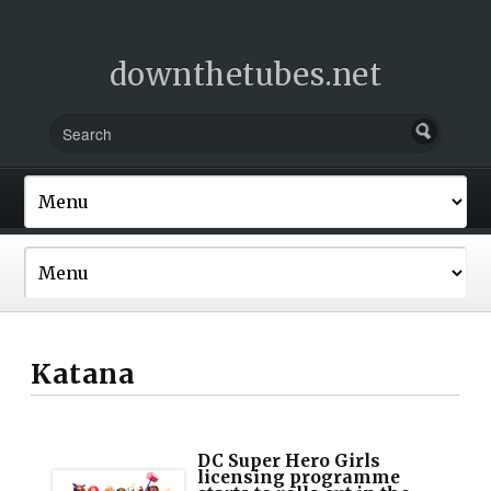
downthetubes.net
Katana
DC Super Hero Girls
licensing programme