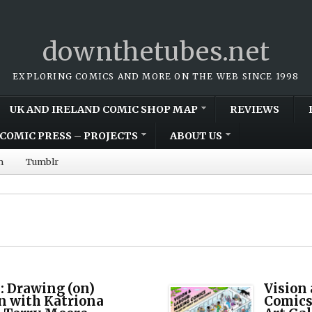
downthetubes.net
EXPLORING COMICS AND MORE ON THE WEB SINCE 1998
UK AND IRELAND COMIC SHOP MAP
REVIEWS
COMIC PRESS – PROJECTS
ABOUT US
m
Tumblr
: Drawing (on)
Vision
 with Katriona
Comics