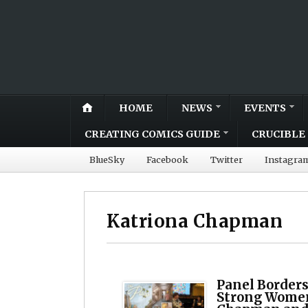
HOME
NEWS
EVENTS
CREATING COMICS GUIDE
CRUCIBLE 
BlueSky
Facebook
Twitter
Instagra
Katriona Chapman
Panel Borders
Strong Women