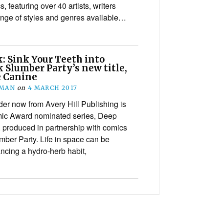
s, featuring over 40 artists, writers
ange of styles and genres available…
: Sink Your Teeth into
 Slumber Party’s new title,
e Canine
EMAN
on
4 MARCH 2017
der now from Avery Hill Publishing is
mic Award nominated series, Deep
produced in partnership with comics
er Party. Life in space can be
ncing a hydro-herb habit,