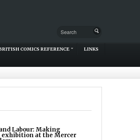
BRITISH COMICS REFERENCE
LINKS
 and Labour: Making
 exhibition at the Mercer