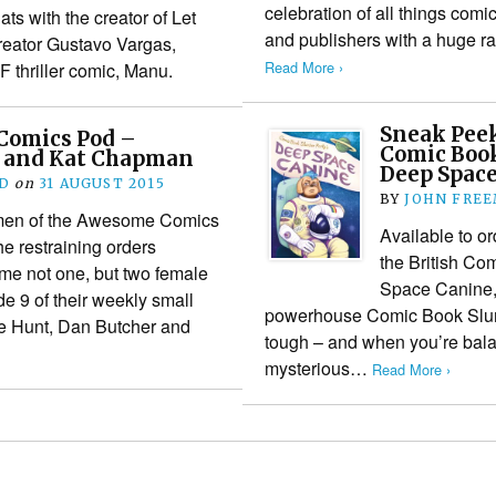
celebration of all things comic
ts with the creator of Let
and publishers with a huge r
eator Gustavo Vargas,
Read More ›
F thriller comic, Manu.
Sneak Peek
Comics Pod –
Comic Book
h and Kat Chapman
Deep Spac
D
on
31 AUGUST 2015
BY
JOHN FRE
emen of the Awesome Comics
Available to or
e restraining orders
the British Co
e not one, but two female
Space Canine, 
e 9 of their weekly small
powerhouse Comic Book Slumb
e Hunt, Dan Butcher and
tough – and when you’re bala
mysterious…
Read More ›