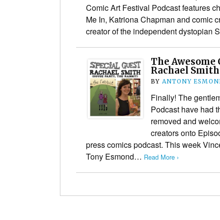
Comic Art Festival Podcast features cha
Me In, Katriona Chapman and comic cr
creator of the independent dystopian S
The Awesome 
Rachael Smit
BY
ANTONY ESMON
Finally! The gentl
Podcast have had th
removed and welcom
creators onto Episod
press comics podcast. This week Vinc
Tony Esmond…
Read More ›