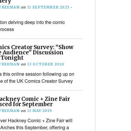
lery
 FREEMAN
on
11 SEPTEMBER 2025
•
tion delving deep into the comic
process
ics Creator Survey: “Show
 Audience” Discussion
 Tonight
 FREEMAN
on
13 OCTOBER 2020
s this online session following up on
se of the UK Comics Creator Survey
Hackney Comic + Zine Fair
ced for September
 FREEMAN
on
11 MAY 2019
 ever Hackney Comic + Zine Fair will
Arches this September, offering a