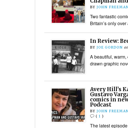
Chapman and
BY
JOHN FREEMA
Two fantastic comi
Britain’s only over
In Review: B
BY
JOE GORDON
o
A beautiful, warm,
drawn graphic nov
Avery Hill’s 
Gustavo Varga
comics in new
Podcast
BY
JOHN FREEMA
(
1
)
The latest episode 