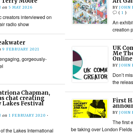
 Terry Moore
Art Gal
N
on
5 MAY 2026
BY
JOHN
(
1
)
c creators interviewed on
An exhibi
 air radio show
creation 
reakwater
UK Com
n
9 FEBRUARY 2021
Me The
Online
 engaging, gorgeously-
el
BY
JOHN
Don’t mis
the relea
Katriona Chapman,
s chat creating
First 
 Lakes Festival
announ
BY
JOHN
N
on
1 FEBRUARY 2020
•
The first
be taking over London Fields 
of the Lakes International