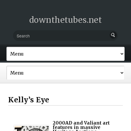
downthetubes.net
Kelly’s Eye
2000AD and Valiant art
features in massive