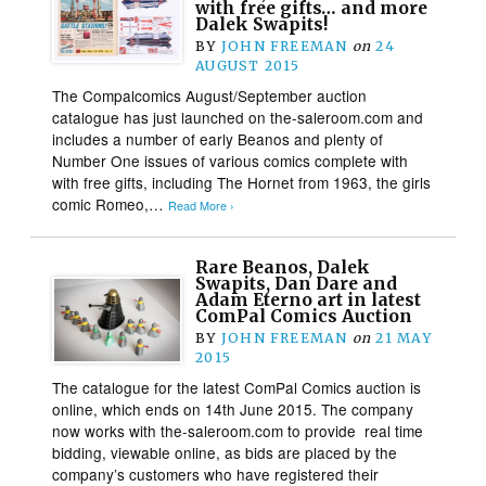
with free gifts… and more
Dalek Swapits!
BY
JOHN FREEMAN
on
24
AUGUST 2015
The Compalcomics August/September auction
catalogue has just launched on the-saleroom.com and
includes a number of early Beanos and plenty of
Number One issues of various comics complete with
with free gifts, including The Hornet from 1963, the girls
comic Romeo,…
Read More ›
Rare Beanos, Dalek
Swapits, Dan Dare and
Adam Eterno art in latest
ComPal Comics Auction
BY
JOHN FREEMAN
on
21 MAY
2015
The catalogue for the latest ComPal Comics auction is
online, which ends on 14th June 2015. The company
now works with the-saleroom.com to provide real time
bidding, viewable online, as bids are placed by the
company’s customers who have registered their