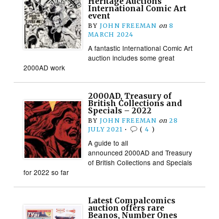
Heritage Auctions
International Comic Art
event
BY
JOHN FREEMAN
on
8
MARCH 2024
A fantastic International Comic Art
auction includes some great
2000AD work
2000AD, Treasury of
British Collections and
Specials – 2022
BY
JOHN FREEMAN
on
28
JULY 2021
•
(
4
)
A guide to all
announced 2000AD and Treasury
of British Collections and Specials
for 2022 so far
Latest Compalcomics
auction offers rare
Beanos, Number Ones