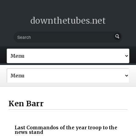
downthetubes.net
Ken Barr
Last Commandos of the year troop to the
news stand