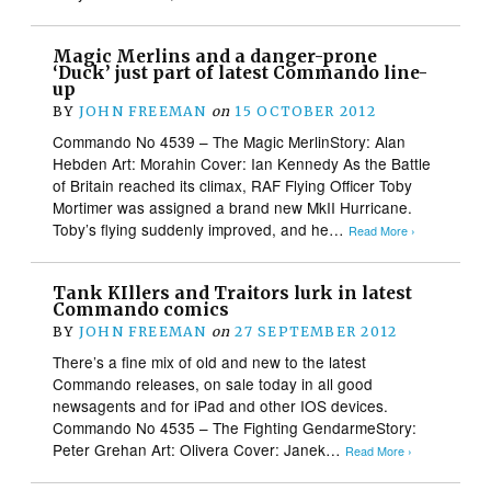
Magic Merlins and a danger-prone
‘Duck’ just part of latest Commando line-
up
BY
JOHN FREEMAN
on
15 OCTOBER 2012
Commando No 4539 – The Magic MerlinStory: Alan
Hebden Art: Morahin Cover: Ian Kennedy As the Battle
of Britain reached its climax, RAF Flying Officer Toby
Mortimer was assigned a brand new MkII Hurricane.
Toby’s flying suddenly improved, and he…
Read More ›
Tank KIllers and Traitors lurk in latest
Commando comics
BY
JOHN FREEMAN
on
27 SEPTEMBER 2012
There’s a fine mix of old and new to the latest
Commando releases, on sale today in all good
newsagents and for iPad and other IOS devices.
Commando No 4535 – The Fighting GendarmeStory:
Peter Grehan Art: Olivera Cover: Janek…
Read More ›