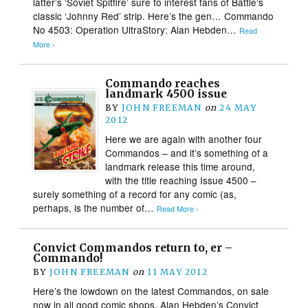
latter’s ‘Soviet Spitfire’ sure to interest fans of Battle‘s
classic ‘Johnny Red’ strip. Here’s the gen… Commando
No 4503: Operation UltraStory: Alan Hebden…
Read
More ›
Commando reaches
landmark 4500 issue
BY
JOHN FREEMAN
on
24 MAY
2012
Here we are again with another four
Commandos – and it’s something of a
landmark release this time around,
with the title reaching Issue 4500 –
surely something of a record for any comic (as,
perhaps, is the number of…
Read More ›
Convict Commandos return to, er –
Commando!
BY
JOHN FREEMAN
on
11 MAY 2012
Here’s the lowdown on the latest Commandos, on sale
now in all good comic shops. Alan Hebden’s Convict